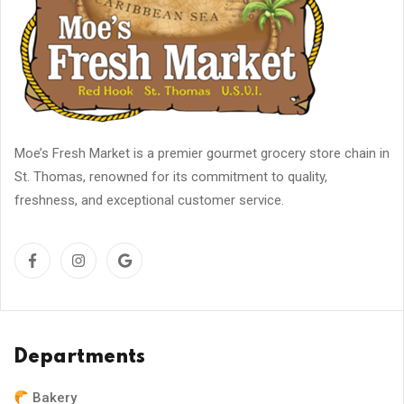
Moe’s Fresh Market is a premier gourmet grocery store chain in
St. Thomas, renowned for its commitment to quality,
freshness, and exceptional customer service.
Departments
Bakery