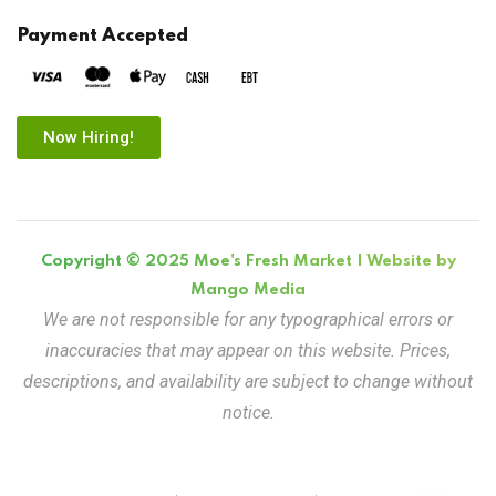
Payment Accepted
Now Hiring!
Copyright © 2025 Moe's Fresh Market | Website by
Mango Media
We are not responsible for any typographical errors or
inaccuracies that may appear on this website. Prices,
descriptions, and availability are subject to change without
notice.