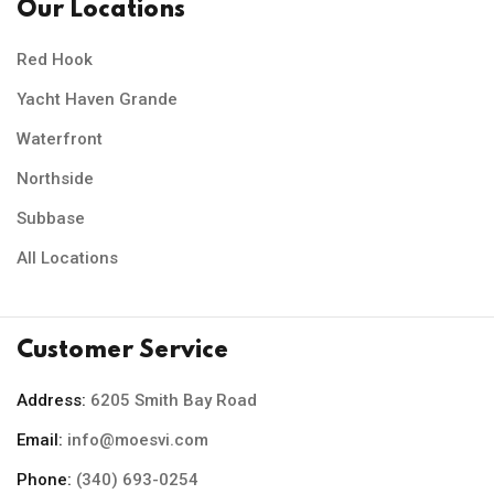
Our Locations
Red Hook
Yacht Haven Grande
Waterfront
Northside
Subbase
All Locations
Customer Service
Address:
6205 Smith Bay Road
Email:
info@moesvi.com
Phone:
(340) 693-0254