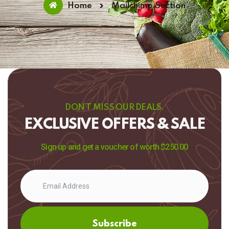
Home
Mailchimp Section
DON’T MISS OUR DEALS.
EXCLUSIVE OFFERS & SALE
Sign up and get a voucher of worth $250.00
Subscribe