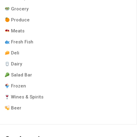
Grocery
Produce
Meats
Fresh Fish
Deli
Dairy
Salad Bar
Frozen
Wines & Spirits
Beer