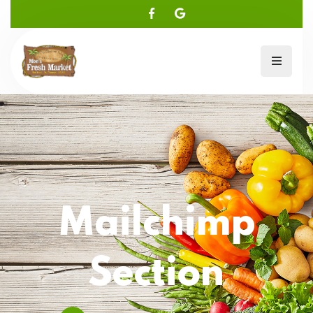
Mailchimp
Section