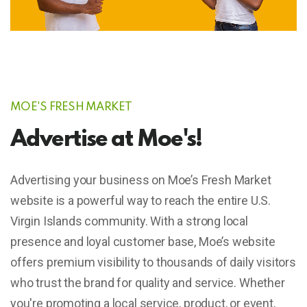
MOE'S FRESH MARKET
Advertise at Moe's!
Advertising your business on Moe’s Fresh Market
website is a powerful way to reach the entire U.S.
Virgin Islands community. With a strong local
presence and loyal customer base, Moe’s website
offers premium visibility to thousands of daily visitors
who trust the brand for quality and service. Whether
you're promoting a local service, product, or event,