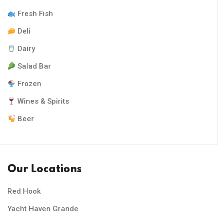
Fresh Fish
Deli
Dairy
Salad Bar
Frozen
Wines & Spirits
Beer
Our Locations
Red Hook
Yacht Haven Grande