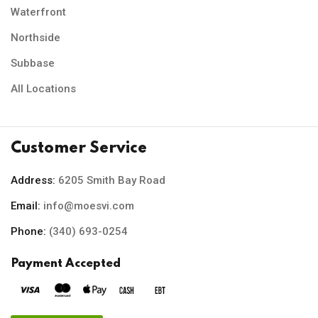
Waterfront
Northside
Subbase
All Locations
Customer Service
Address:
6205 Smith Bay Road
Email:
info@moesvi.com
Phone:
(340) 693-0254
Payment Accepted