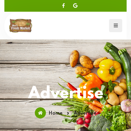
Advertise
Home
Advertise