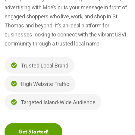
advertising with Moe’s puts your message in front of
engaged shoppers who live, work, and shop in St.
Thomas and beyond. It’s an ideal platform for
businesses looking to connect with the vibrant USVI
community through a trusted local name.
Trusted Local Brand
High Website Traffic
Targeted Island-Wide Audience
Get Started!