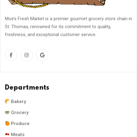
Moe’s Fresh Market is a premier gourmet grocery store chain in
St. Thomas, renowned for its commitment to quality,
freshness, and exceptional customer service.
Departments
Bakery
Grocery
Produce
Meats