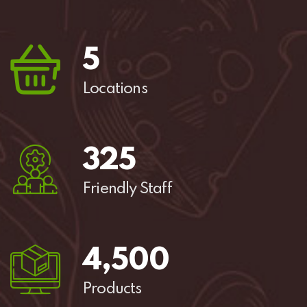
5
Locations
325
Friendly Staff
4,
500
Products