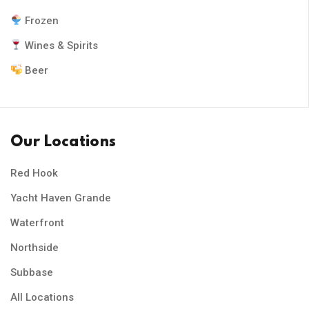
Frozen
Wines & Spirits
Beer
Our Locations
Red Hook
Yacht Haven Grande
Waterfront
Northside
Subbase
All Locations