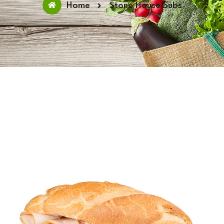
Home
Stone House Subs