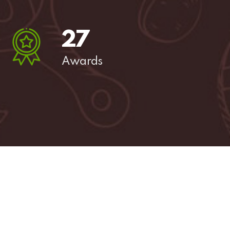
27
Awards