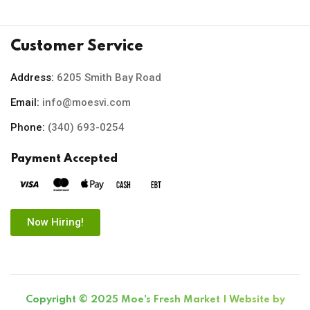
Customer Service
Address:
6205 Smith Bay Road
Email:
info@moesvi.com
Phone:
(340) 693-0254
Payment Accepted
Now Hiring!
Copyright © 2025 Moe's Fresh Market | Website by