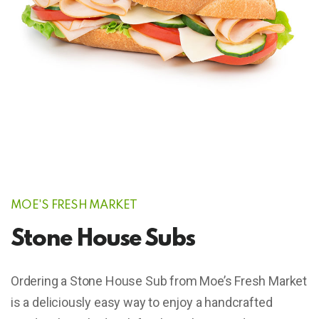
MOE'S FRESH MARKET
Stone House Subs
Ordering a Stone House Sub from Moe’s Fresh Market
is a deliciously easy way to enjoy a handcrafted