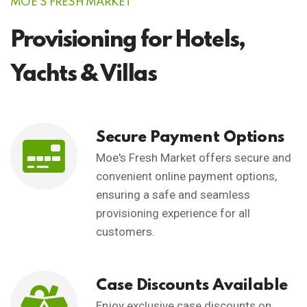
MOE'S FRESH MARKET
Provisioning for Hotels,
Yachts & Villas
Secure Payment Options
Moe's Fresh Market offers secure and
convenient online payment options,
ensuring a safe and seamless
provisioning experience for all
customers.
Case Discounts Available
Enjoy exclusive case discounts on