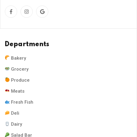
Departments
Bakery
Grocery
Produce
Meats
Fresh Fish
Deli
Dairy
Salad Bar