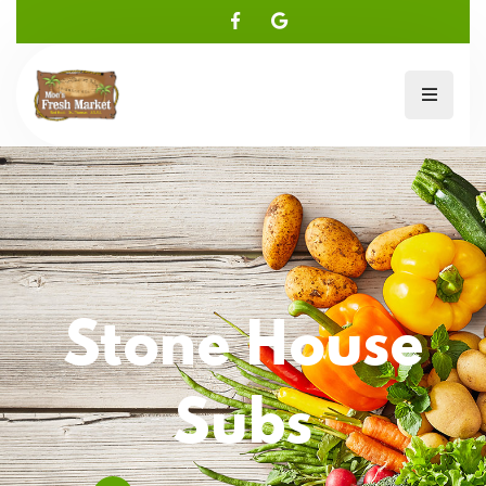
Stone House
Subs