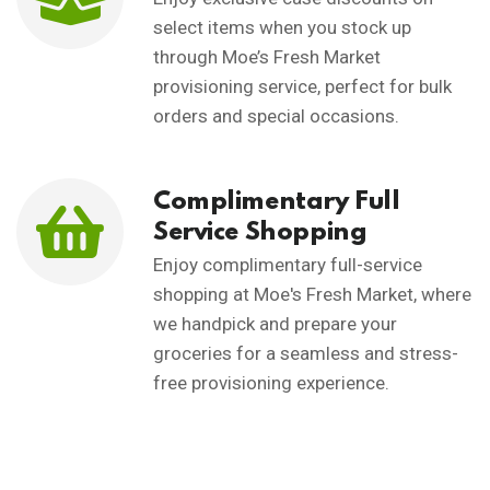
select items when you stock up
through Moe’s Fresh Market
provisioning service, perfect for bulk
orders and special occasions.
Complimentary Full
Service Shopping
Enjoy complimentary full-service
shopping at Moe's Fresh Market, where
we handpick and prepare your
groceries for a seamless and stress-
free provisioning experience.