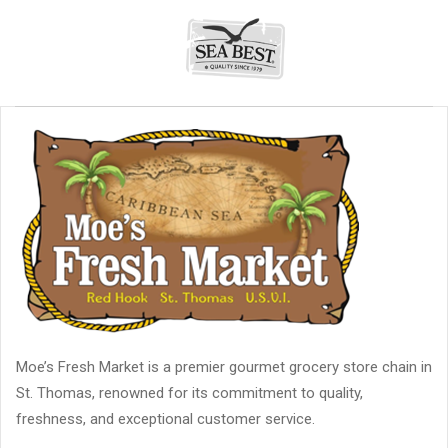
Moe’s Fresh Market is a premier gourmet grocery store chain in
St. Thomas, renowned for its commitment to quality,
freshness, and exceptional customer service.