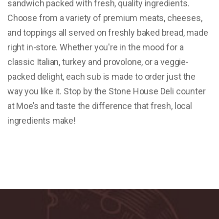
sandwich packed with fresh, quality ingredients.
Choose from a variety of premium meats, cheeses,
and toppings all served on freshly baked bread, made
right in-store. Whether you're in the mood for a
classic Italian, turkey and provolone, or a veggie-
packed delight, each sub is made to order just the
way you like it. Stop by the Stone House Deli counter
at Moe’s and taste the difference that fresh, local
ingredients make!