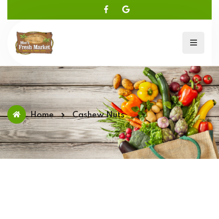
Home
Cashew Nuts