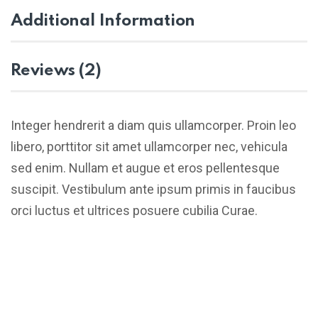
Additional Information
Reviews (2)
Integer hendrerit a diam quis ullamcorper. Proin leo
libero, porttitor sit amet ullamcorper nec, vehicula
sed enim. Nullam et augue et eros pellentesque
suscipit. Vestibulum ante ipsum primis in faucibus
orci luctus et ultrices posuere cubilia Curae.