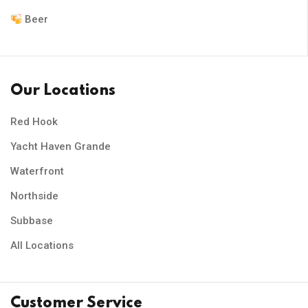
Beer
Our Locations
Red Hook
Yacht Haven Grande
Waterfront
Northside
Subbase
All Locations
Customer Service