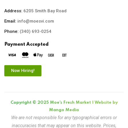
Address:
6205 Smith Bay Road
Email:
info@moesvi.com
Phone:
(340) 693-0254
Payment Accepted
Now Hiring!
Copyright © 2025 Moe's Fresh Market | Website by
Mango Media
We are not responsible for any typographical errors or
inaccuracies that may appear on this website. Prices,