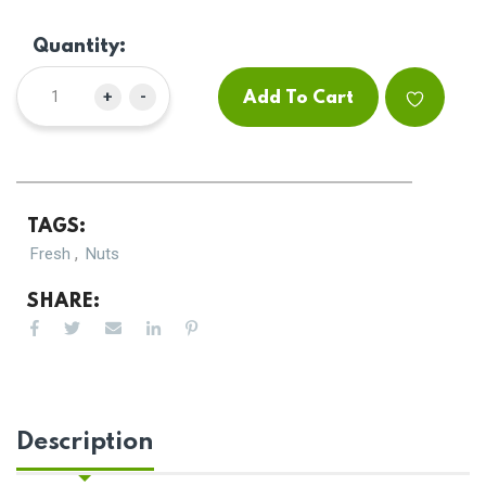
Quantity:
+
-
Add To Cart
TAGS:
,
Fresh
Nuts
SHARE:
Description