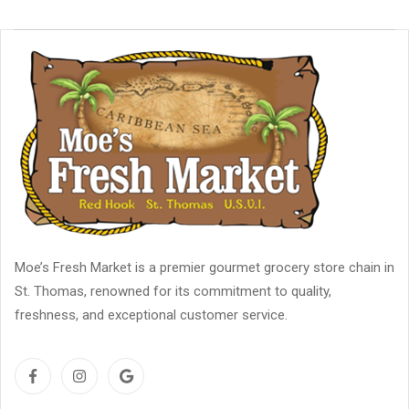
Moe’s Fresh Market is a premier gourmet grocery store chain in
St. Thomas, renowned for its commitment to quality,
freshness, and exceptional customer service.