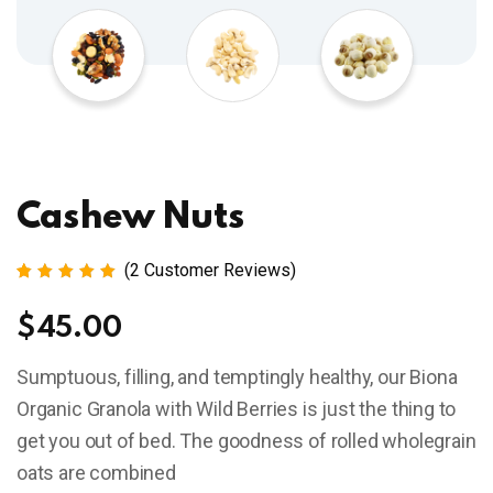
Cashew Nuts
(
2
Customer Reviews)
Rated
2
5.00
out
$
45.00
of 5
based
on
Sumptuous, filling, and temptingly healthy, our Biona
customer
ratings
Organic Granola with Wild Berries is just the thing to
get you out of bed. The goodness of rolled wholegrain
oats are combined