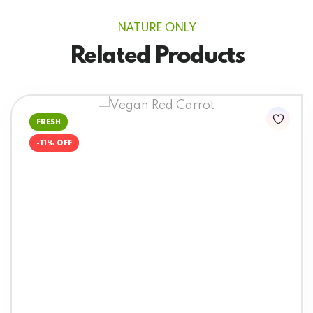
NATURE ONLY
Related Products
FRESH
-11% OFF