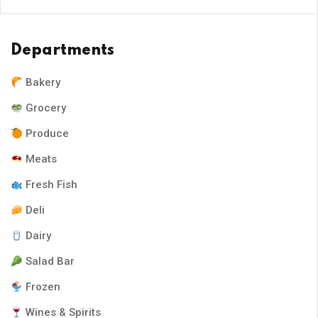
Departments
Bakery
Grocery
Produce
Meats
Fresh Fish
Deli
Dairy
Salad Bar
Frozen
Wines & Spirits