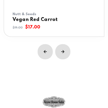
Nutt & Seeds
Vegan Red Carrot
$
17.00
$
19.00