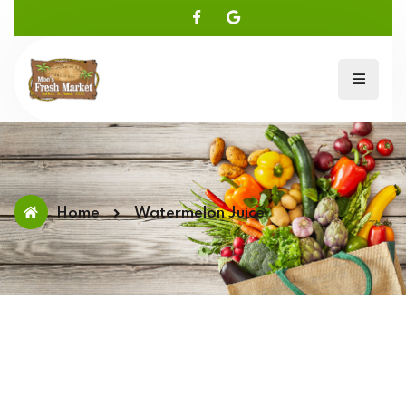
Home
Watermelon Juice