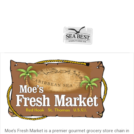
Moe’s Fresh Market is a premier gourmet grocery store chain in