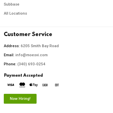
Subbase
All Locations
Customer Service
Address:
6205 Smith Bay Road
Email:
info@moesvi.com
Phone:
(340) 693-0254
Payment Accepted
Now Hiring!