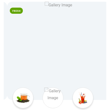
FRESH