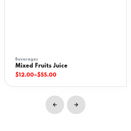
Beverages
Mixed Fruits Juice
$
12.00
–
$
55.00