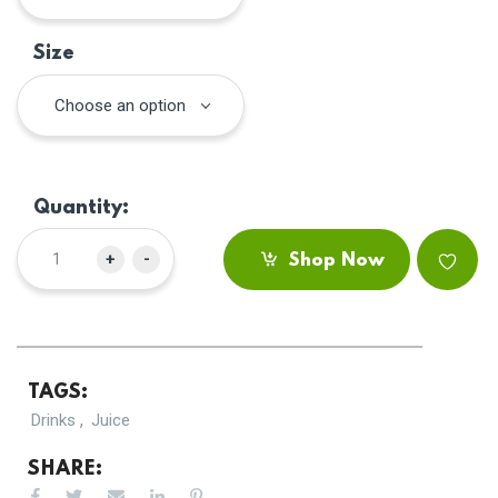
Size
Choose an option
Quantity:
+
-
Shop Now
TAGS:
,
Drinks
Juice
SHARE: