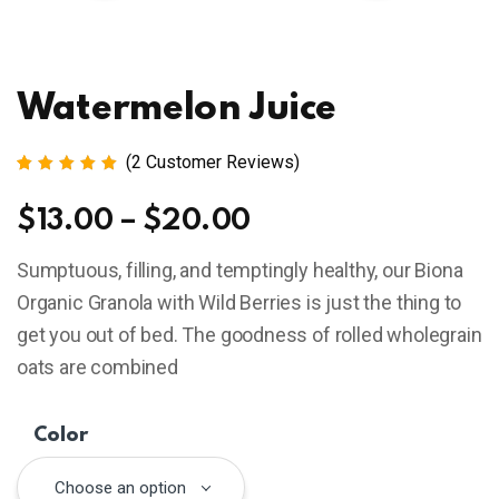
Watermelon Juice
(
2
Customer Reviews)
Rated
2
5.00
out
$
13.00
–
$
20.00
of 5
based
on
Sumptuous, filling, and temptingly healthy, our Biona
customer
ratings
Organic Granola with Wild Berries is just the thing to
get you out of bed. The goodness of rolled wholegrain
oats are combined
Color
Choose an option