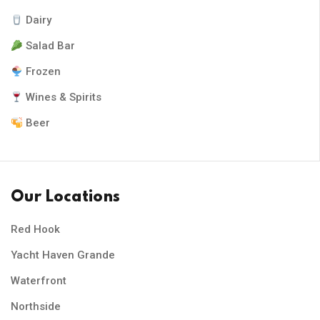
Dairy
Salad Bar
Frozen
Wines & Spirits
Beer
Our Locations
Red Hook
Yacht Haven Grande
Waterfront
Northside