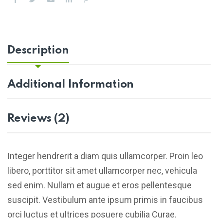
Description
Additional Information
Reviews (2)
Integer hendrerit a diam quis ullamcorper. Proin leo
libero, porttitor sit amet ullamcorper nec, vehicula
sed enim. Nullam et augue et eros pellentesque
suscipit. Vestibulum ante ipsum primis in faucibus
orci luctus et ultrices posuere cubilia Curae.