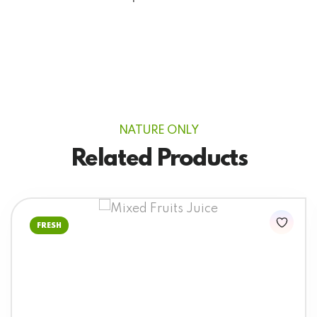
NATURE ONLY
Related Products
FRESH