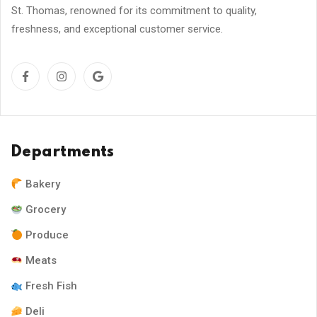
St. Thomas, renowned for its commitment to quality,
freshness, and exceptional customer service.
Departments
Bakery
Grocery
Produce
Meats
Fresh Fish
Deli