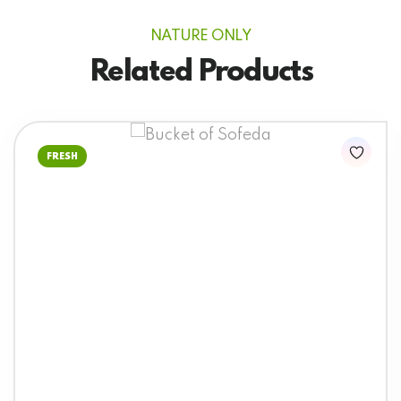
NATURE ONLY
Related Products
FRESH