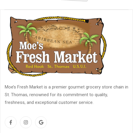
Moe’s Fresh Market is a premier gourmet grocery store chain in
St. Thomas, renowned for its commitment to quality,
freshness, and exceptional customer service.