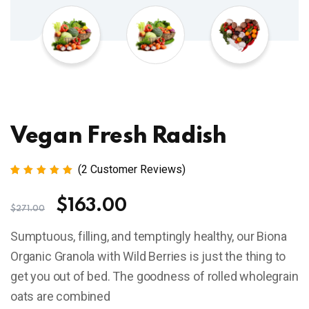
Vegan Fresh Radish
(
2
Customer Reviews)
Rated
2
5.00
out
$
163.00
of 5
$
271.00
based
on
Sumptuous, filling, and temptingly healthy, our Biona
customer
ratings
Organic Granola with Wild Berries is just the thing to
get you out of bed. The goodness of rolled wholegrain
oats are combined