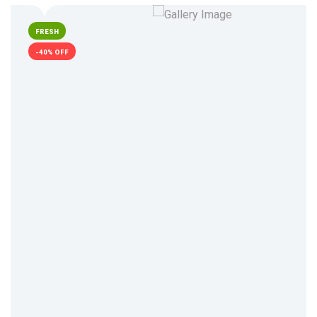
FRESH
-40% OFF