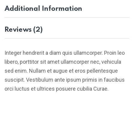
Additional Information
Reviews (2)
Integer hendrerit a diam quis ullamcorper. Proin leo
libero, porttitor sit amet ullamcorper nec, vehicula
sed enim. Nullam et augue et eros pellentesque
suscipit. Vestibulum ante ipsum primis in faucibus
orci luctus et ultrices posuere cubilia Curae.