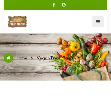
Home
Vegan Fresh Radish