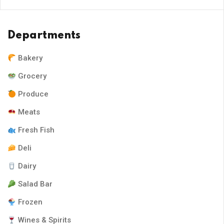
Departments
Bakery
Grocery
Produce
Meats
Fresh Fish
Deli
Dairy
Salad Bar
Frozen
Wines & Spirits