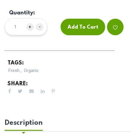
Quantity:
+
-
Add To Cart
TAGS:
,
Fresh
Organic
SHARE:
Description