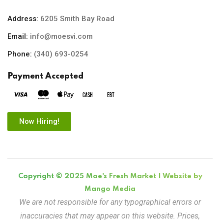
Address:
6205 Smith Bay Road
Email:
info@moesvi.com
Phone:
(340) 693-0254
Payment Accepted
Now Hiring!
Copyright © 2025 Moe's Fresh Market | Website by
Mango Media
We are not responsible for any typographical errors or
inaccuracies that may appear on this website. Prices,