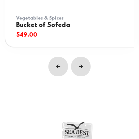
Vegetables & Spices
Bucket of Sofeda
$
49.00