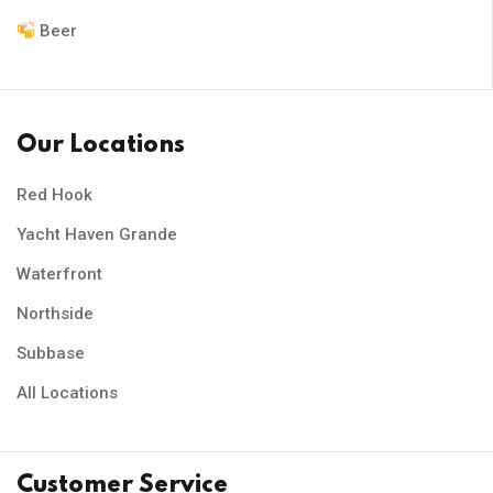
Beer
Our Locations
Red Hook
Yacht Haven Grande
Waterfront
Northside
Subbase
All Locations
Customer Service